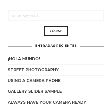
ENTRADAS RECIENTES
¡HOLA MUNDO!
STREET PHOTOGRAPHY
USING A CAMERA PHONE
GALLERY SLIDER SAMPLE
ALWAYS HAVE YOUR CAMERA READY