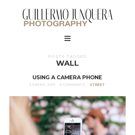
POSTS TAGGED
WALL
USING A CAMERA PHONE
5 ENERO, 2015
0 COMMENTS
STREET