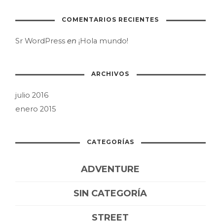
COMENTARIOS RECIENTES
Sr WordPress
en
¡Hola mundo!
ARCHIVOS
julio 2016
enero 2015
CATEGORÍAS
ADVENTURE
SIN CATEGORÍA
STREET