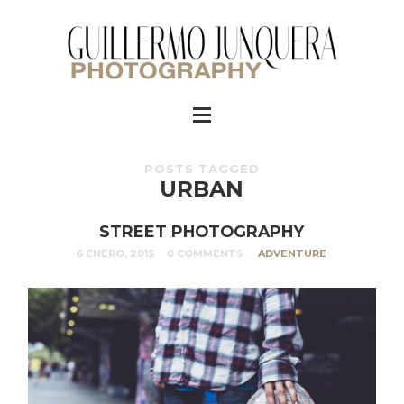
POSTS TAGGED
URBAN
STREET PHOTOGRAPHY
6 ENERO, 2015
0 COMMENTS
ADVENTURE