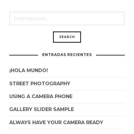
ENTRADAS RECIENTES
¡HOLA MUNDO!
STREET PHOTOGRAPHY
USING A CAMERA PHONE
GALLERY SLIDER SAMPLE
ALWAYS HAVE YOUR CAMERA READY