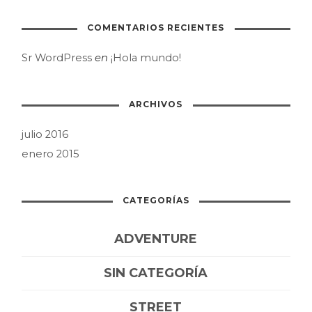
COMENTARIOS RECIENTES
Sr WordPress
en
¡Hola mundo!
ARCHIVOS
julio 2016
enero 2015
CATEGORÍAS
ADVENTURE
SIN CATEGORÍA
STREET