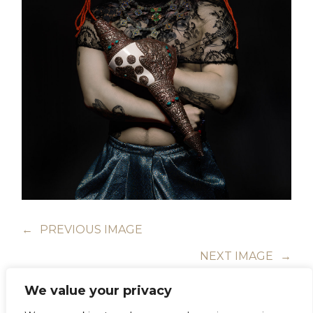
←
PREVIOUS IMAGE
NEXT IMAGE
→
We value your privacy