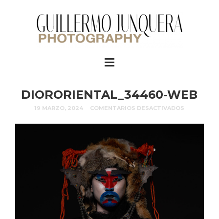
DIORORIENTAL_34460-WEB
19 MARZO, 2024
COMENTARIOS DESACTIVADOS