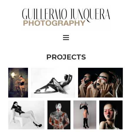
PROJECTS