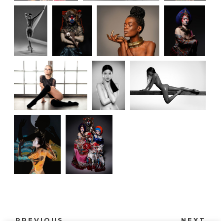
PREVIOUS
NEXT