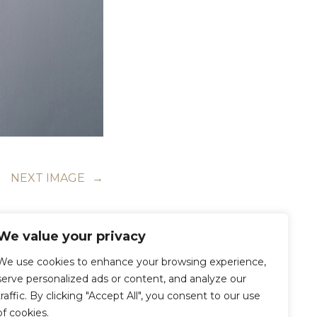
NEXT IMAGE
→
We value your privacy
We use cookies to enhance your browsing experience,
serve personalized ads or content, and analyze our
traffic. By clicking "Accept All", you consent to our use
of cookies.