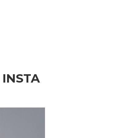
INSTA