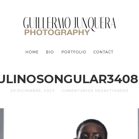
HOME
BIO
PORTFOLIO
CONTACT
ULINOSONGULAR3408 
20 DICIEMBRE, 2023
COMENTARIOS DESACTIVADOS