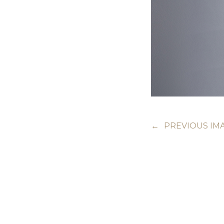
←
PREVIOUS IM