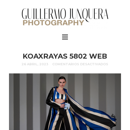
KOAXRAYAS 5802 WEB
26 ABRIL, 2023
COMENTARIOS DESACTIVADOS