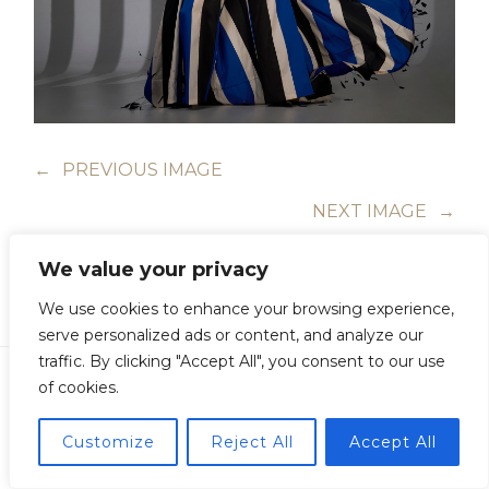
←
PREVIOUS IMAGE
NEXT IMAGE
→
We value your privacy
We use cookies to enhance your browsing experience,
serve personalized ads or content, and analyze our
traffic. By clicking "Accept All", you consent to our use
of cookies.
Customize
Reject All
Accept All
Copyright © Guillermo Junquera. All Rights Reserved