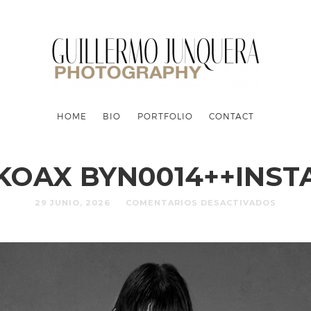
HOME
BIO
PORTFOLIO
CONTACT
KOAX BYN0014++INST
29 JUNIO, 2026
COMENTARIOS DESACTIVADOS