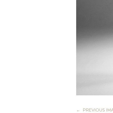
←
PREVIOUS IM