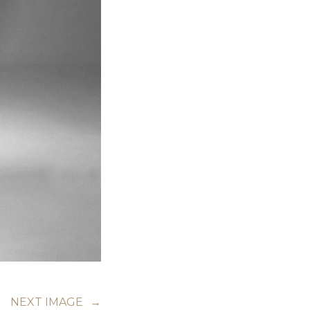
NEXT IMAGE
→