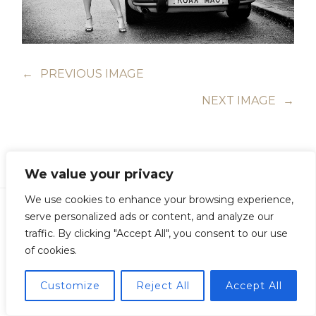
←
PREVIOUS IMAGE
NEXT IMAGE
→
We value your privacy
We use cookies to enhance your browsing experience,
serve personalized ads or content, and analyze our
traffic. By clicking "Accept All", you consent to our use
of cookies.
Copyright © Guillermo Junquera. All Rights Reserved
Customize
Reject All
Accept All