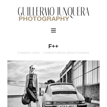
F++
5 MARZO, 2024
COMENTARIOS DESACTIVADOS