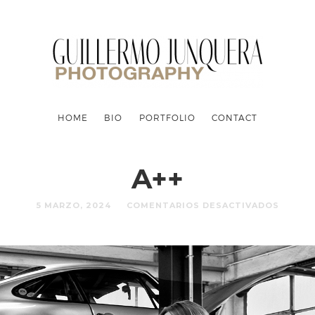
HOME
BIO
PORTFOLIO
CONTACT
A++
5 MARZO, 2024
COMENTARIOS DESACTIVADOS