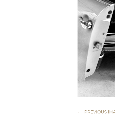
←
PREVIOUS IM