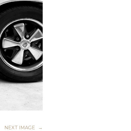
NEXT IMAGE
→