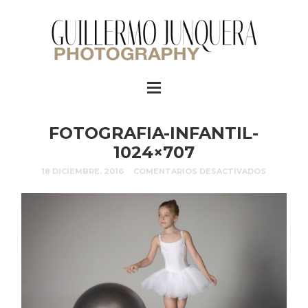
FOTOGRAFIA-INFANTIL-
1024×707
18 DICIEMBRE, 2016
COMENTARIOS DESACTIVADOS