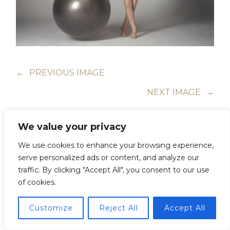
←
PREVIOUS IMAGE
NEXT IMAGE
→
We value your privacy
We use cookies to enhance your browsing experience,
serve personalized ads or content, and analyze our
traffic. By clicking "Accept All", you consent to our use
of cookies.
Copyright © Guillermo Junquera. All Rights Reserved
Customize
Reject All
Accept All