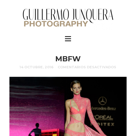
MBFW
14 OCTUBRE, 2016
COMENTARIOS DESACTIVADOS