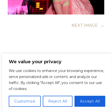
NEXT IMAGE
→
We value your privacy
We use cookies to enhance your browsing experience,
serve personalized ads or content, and analyze our
Copyright © Guillermo Junquera. All Rights Reserved
traffic. By clicking "Accept All", you consent to our use
of cookies.
Customize
Reject All
Accept All