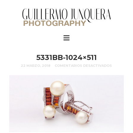
5331BB-1024×511
22 MARZO, 2018
COMENTARIOS DESACTIVADOS