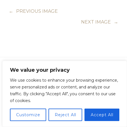
←
PREVIOUS IMAGE
NEXT IMAGE
→
We value your privacy
We use cookies to enhance your browsing experience,
Copyright © Guillermo Junquera. All Rights Reserved
serve personalized ads or content, and analyze our
traffic. By clicking "Accept All", you consent to our use
of cookies.
Customize
Reject All
Accept All