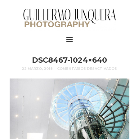
DSC8467-1024×640
22 MARZO, 2018
COMENTARIOS DESACTIVADOS