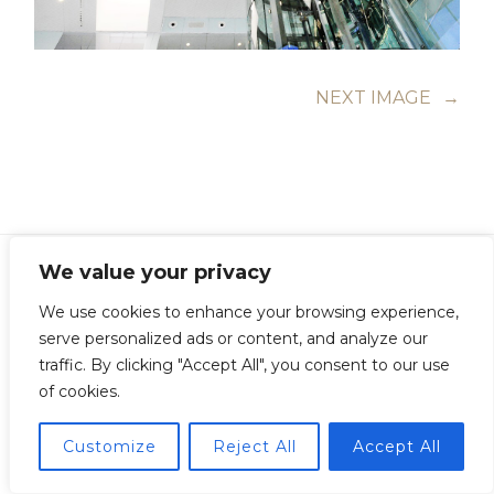
NEXT IMAGE
→
We value your privacy
We use cookies to enhance your browsing experience,
serve personalized ads or content, and analyze our
Copyright © Guillermo Junquera. All Rights Reserved
traffic. By clicking "Accept All", you consent to our use
of cookies.
Customize
Reject All
Accept All