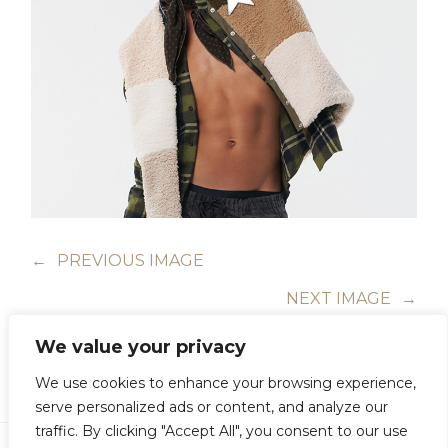
←
PREVIOUS IMAGE
NEXT IMAGE
→
We value your privacy
We use cookies to enhance your browsing experience,
serve personalized ads or content, and analyze our
traffic. By clicking "Accept All", you consent to our use