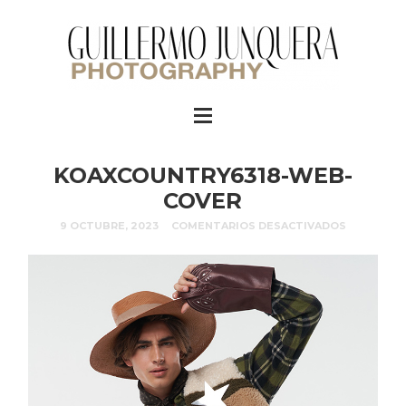
KOAXCOUNTRY6318-WEB-
COVER
9 OCTUBRE, 2023
COMENTARIOS DESACTIVADOS